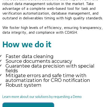
robust data management solution in the market. Take
advantage of a complete web-based tool for task and
verification automatization, database management, and
outstand in deliverables timing with high quality standards.
We foster high levels of efficiency, ensuring transparency,
data integrity, and compliance with CDASH.
How we do it
Faster data cleaning
Source documents accuracy
Guarantee data precision with special
fields
Mitigate errors and safe time with
automatization for CRO notification
Robust system
Learn more about our solutions by requesting a Demo