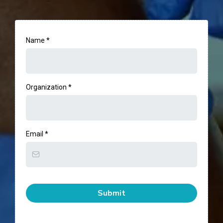
Name
*
Organization
*
Email
*
Submit