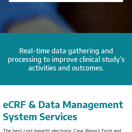
Real-time data gathering and
processing to improve clinical study’s
activities and outcomes.
eCRF & Data Management
System Services
The best cost-benefit electronic Case Report Form and