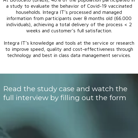
a study to evaluate the behavior of Covid-19 vaccinated
households. Integra IT’s processed and managed
information from participants over 8 months old (66.000
individuals), achieving a total delivery of the process < 2
weeks and customer’s full satisfaction.
Integra IT’s knowledge and tools at the service or research
to improve speed, quality and cost-effectiveness through
technology and best in class data management services.
Read the study case and watch the
full interview by filling out the form