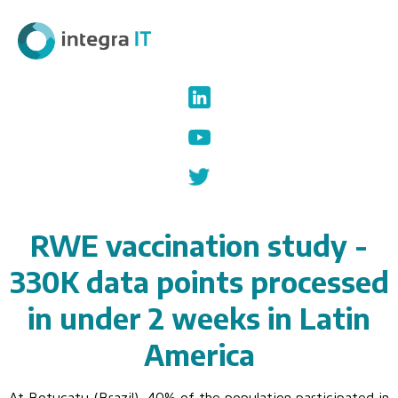
RWE vaccination study -
330K data points processed
in under 2 weeks in Latin
America
At Botucatu (Brazil), 40% of the population participated in