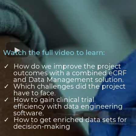
Watch the full video to learn:
How do we improve the project
outcomes with a combined eCRF
and Data Management solution.
Which challenges did the project
have to face.
How to gain clinical trial
efficiency with data engineering
software.
How to get enriched data sets for
decision-making